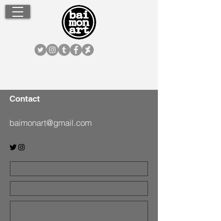
Contact
baimonart@gmail.com