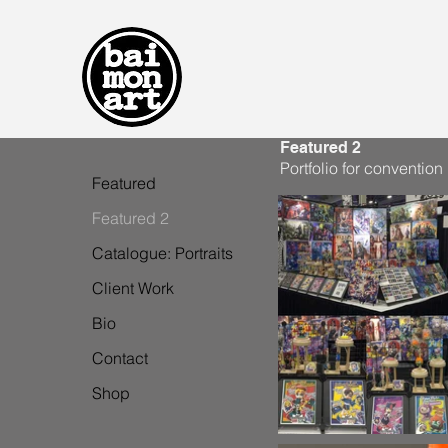
Featured 2
Portfolio for convention
Featured
Featured 2
Catalogue: Portraits
Client Work
Bio
Contact
Shop